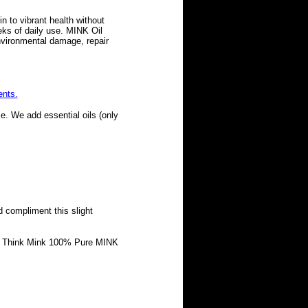
in to vibrant health without
eks of daily use. MINK Oil
nvironmental damage, repair
ents.
e. We add essential oils (only
d compliment this slight
oal Think Mink 100% Pure MINK