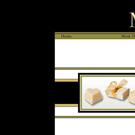
META NAME="DESCRIPTION" CONTENT="Mink Oil products for Ski