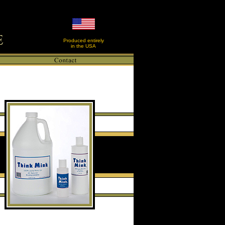
Produced entirely
in the USA