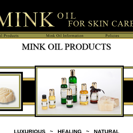
n Care, Leather Care, Hair conditioner and Soap making.">
LUXURIOUS ~ HEALING ~ NATURAL