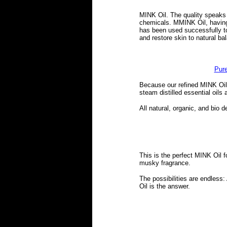
MINK Oil. The quality speaks fo
chemicals. MMINK Oil, having 
has been used successfully to
and restore skin to natural ba
Pure
Because our refined MINK Oil 
steam distilled essential oils
All natural, organic, and bio 
This is the perfect MINK Oil 
musky fragrance.
The possibilities are endles
Oil is the answer.