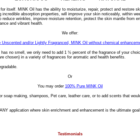
r itself. MINK Oil has the ability to moisturize, repair, protect and restore sk
incredible absorption properties, will improve your skin noticeably, within we
 reduce wrinkles, improve moisture retention, protect the skin mantle from e
lance and vibrant health.
We offer:
 Unscented and/or Lightly Fragranced, MINK Oil without chemical enhancem
has no smell, we only need to add 1 ½ percent of the fragrance of your choic
 are chosen) in a variety of fragrances for aromatic and health benefits.
degradable.
Or
You may order
100% Pure MINK Oil
for soap making, shampoos, Pet care, leather care, or to add scents that woul
s: ANY application where skin enrichment and enhancement is the ultimate g
Testimonials